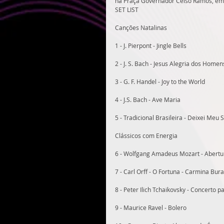
na Praça Governador Celso Ramos, em 
SET LIST
Canções Natalinas
1 - J. Pierpont - Jingle Bells
2 - J. S. Bach - Jesus Alegria dos Homen
3 - G. F. Handel - Joy to the World
4 - J.S. Bach - Ave Maria
5 - Tradicional Brasileira - Deixei Meu 
Clássicos com Energia
6 - Wolfgang Amadeus Mozart - Abertur
7 - Carl Orff - O Fortuna - Carmina Bur
8 - Peter Ilich Tchaikovsky - Concerto 
9 - Maurice Ravel - Bolero