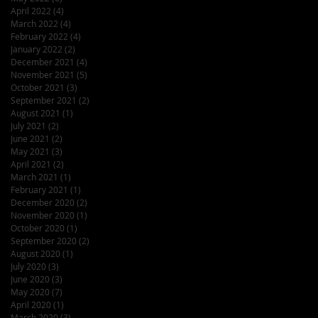
April 2022
(4)
4 posts
March 2022
(4)
4 posts
February 2022
(4)
4 posts
January 2022
(2)
2 posts
December 2021
(4)
4 posts
November 2021
(5)
5 posts
October 2021
(3)
3 posts
September 2021
(2)
2 posts
August 2021
(1)
1 post
July 2021
(2)
2 posts
June 2021
(2)
2 posts
May 2021
(3)
3 posts
April 2021
(2)
2 posts
March 2021
(1)
1 post
February 2021
(1)
1 post
December 2020
(2)
2 posts
November 2020
(1)
1 post
October 2020
(1)
1 post
September 2020
(2)
2 posts
August 2020
(1)
1 post
July 2020
(3)
3 posts
June 2020
(3)
3 posts
May 2020
(7)
7 posts
April 2020
(1)
1 post
March 2020
(3)
3 posts