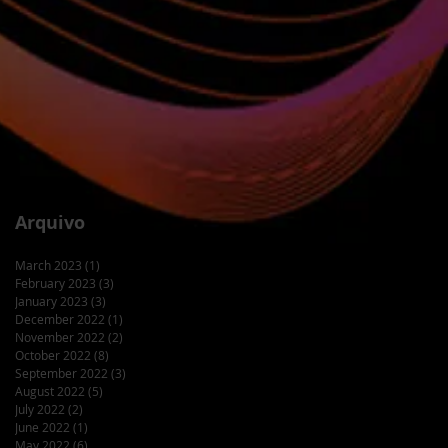
Arquivo
March 2023
(1)
1 post
February 2023
(3)
3 posts
January 2023
(3)
3 posts
December 2022
(1)
1 post
November 2022
(2)
2 posts
October 2022
(8)
8 posts
September 2022
(3)
3 posts
August 2022
(5)
5 posts
July 2022
(2)
2 posts
June 2022
(1)
1 post
May 2022
(6)
6 posts