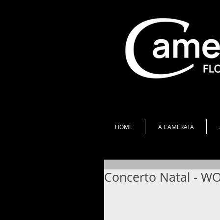
HOME
A CAMERATA
Concerto Natal - W