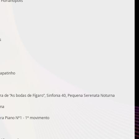
Florianópolis
s
Sapatinho
a de “As bodas de Fígaro”, Sinfonia 40, Pequena Serenata Noturna
ana
para Piano Nº1 - 1º movimento